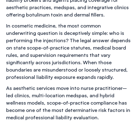
aesthetic practices, medspas, and integrative clinics
offering botulinum toxin and dermal fillers.
In cosmetic medicine, the most common
underwriting question is deceptively simple: who is
performing the injections? The legal answer depends
on state scope-of-practice statutes, medical board
rules, and supervision requirements that vary
significantly across jurisdictions. When those
boundaries are misunderstood or loosely structured,
professional liability exposure expands rapidly.
As aesthetic services move into nurse practitioner–
led clinics, multi-location medspas, and hybrid
wellness models, scope-of-practice compliance has
become one of the most determinative risk factors in
medical professional liability evaluation.