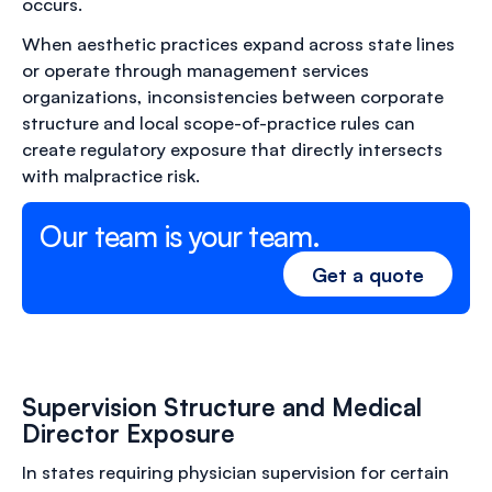
occurs.
When aesthetic practices expand across state lines
or operate through management services
organizations, inconsistencies between corporate
structure and local scope-of-practice rules can
create regulatory exposure that directly intersects
with malpractice risk.
Our team is your team.
Get a quote
Supervision Structure and Medical
Director Exposure
In states requiring physician supervision for certain