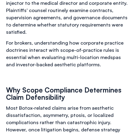
injector to the medical director and corporate entity.
Plaintiffs’ counsel routinely examine contracts,
supervision agreements, and governance documents
to determine whether statutory requirements were
satisfied.
For brokers, understanding how corporate practice
doctrines interact with scope-of-practice rules is
essential when evaluating multi-location medspas
and investor-backed aesthetic platforms.
Why Scope Compliance Determines
Claim Defensibility
Most Botox-related claims arise from aesthetic
dissatisfaction, asymmetry, ptosis, or localized
complications rather than catastrophic injury.
However, once litigation begins, defense strategy