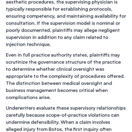
aesthetic procedures, the supervising physician is
typically responsible for establishing protocols,
ensuring competency, and maintaining availability for
consultation. If the supervision model is nominal or
poorly documented, plaintiffs may allege negligent
supervision in addition to any claim related to
injection technique.
Even in full practice authority states, plaintiffs may
scrutinize the governance structure of the practice
to determine whether clinical oversight was
appropriate to the complexity of procedures offered.
The distinction between medical oversight and
business management becomes critical when
complications arise.
Underwriters evaluate these supervisory relationships
carefully because scope-of-practice violations can
undermine defensibility. When a claim involves
alleged injury from Botox, the first inquiry often