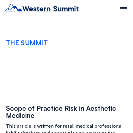
THE SUMMIT
Scope of Practice Risk
in Aesthetic Medicine
FEBRUARY 23, 2026
Scope of Practice Risk in Aesthetic
Medicine
This article is written for retail medical professional
liability brokers and agents placing coverage for