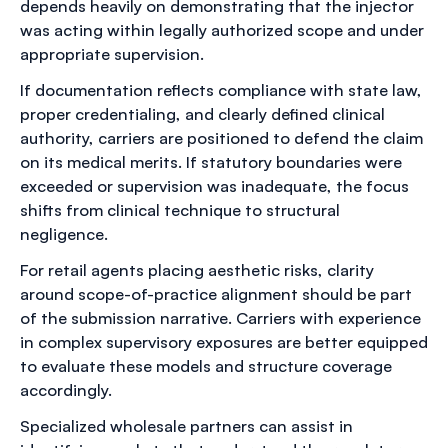
depends heavily on demonstrating that the injector
was acting within legally authorized scope and under
appropriate supervision.
If documentation reflects compliance with state law,
proper credentialing, and clearly defined clinical
authority, carriers are positioned to defend the claim
on its medical merits. If statutory boundaries were
exceeded or supervision was inadequate, the focus
shifts from clinical technique to structural
negligence.
For retail agents placing aesthetic risks, clarity
around scope-of-practice alignment should be part
of the submission narrative. Carriers with experience
in complex supervisory exposures are better equipped
to evaluate these models and structure coverage
accordingly.
Specialized wholesale partners can assist in