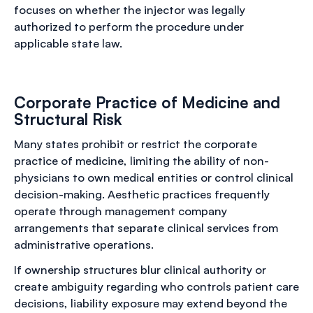
focuses on whether the injector was legally
authorized to perform the procedure under
applicable state law.
Corporate Practice of Medicine and
Structural Risk
Many states prohibit or restrict the corporate
practice of medicine, limiting the ability of non-
physicians to own medical entities or control clinical
decision-making. Aesthetic practices frequently
operate through management company
arrangements that separate clinical services from
administrative operations.
If ownership structures blur clinical authority or
create ambiguity regarding who controls patient care
decisions, liability exposure may extend beyond the