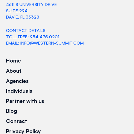
4611 S UNIVERSITY DRIVE
SUITE 294
DAVIE, FL 33328
CONTACT DETAILS
TOLL FREE: 954 475 0201
EMAIL: INFO@WESTERN-SUMMIT.COM
Home
About
Agencies
Individuals
Partner with us
Blog
Contact
Privacy Policy