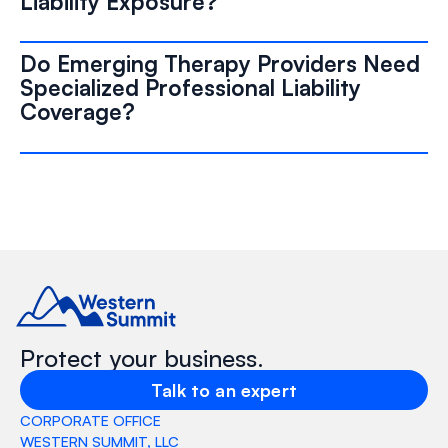
Liability Exposure?
Do Emerging Therapy Providers Need
Specialized Professional Liability
Coverage?
Protect your business.
Talk to an expert
CORPORATE OFFICE
WESTERN SUMMIT, LLC