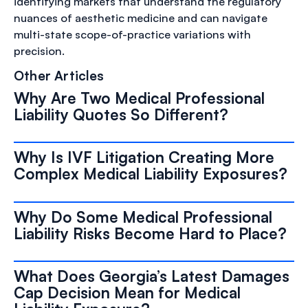
identifying markets that understand the regulatory
nuances of aesthetic medicine and can navigate
multi-state scope-of-practice variations with
precision.
Other Articles
Why Are Two Medical Professional
Liability Quotes So Different?
Why Is IVF Litigation Creating More
Complex Medical Liability Exposures?
Why Do Some Medical Professional
Liability Risks Become Hard to Place?
What Does Georgia’s Latest Damages
Cap Decision Mean for Medical