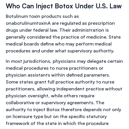
Who Can Inject Botox Under U.S. Law
Botulinum toxin products such as
onabotulinumtoxinA are regulated as prescription
drugs under federal law. Their administration is
generally considered the practice of medicine. State
medical boards define who may perform medical
procedures and under what supervisory authority.
In most jurisdictions, physicians may delegate certain
medical procedures to nurse practitioners or
physician assistants within defined parameters.
Some states grant full practice authority to nurse
practitioners, allowing independent practice without
physician oversight, while others require
collaborative or supervisory agreements. The
authority to inject Botox therefore depends not only
on licensure type but on the specific statutory
framework of the state in which the procedure