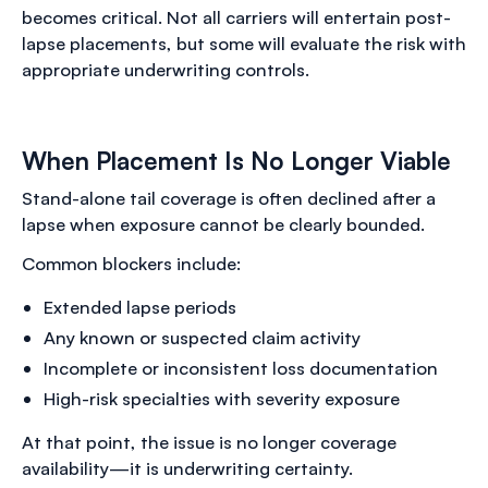
becomes critical. Not all carriers will entertain post-
lapse placements, but some will evaluate the risk with
appropriate underwriting controls.
When Placement Is No Longer Viable
Stand-alone tail coverage is often declined after a
lapse when exposure cannot be clearly bounded.
Common blockers include:
Extended lapse periods
Any known or suspected claim activity
Incomplete or inconsistent loss documentation
High-risk specialties with severity exposure
At that point, the issue is no longer coverage
availability—it is underwriting certainty.