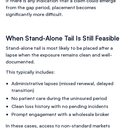
If there is any indication that a claim could emerge
from the gap period, placement becomes
significantly more difficult.
When Stand-Alone Tail Is Still Feasible
Stand-alone tail is most likely to be placed after a
lapse when the exposure remains clean and well-
documented.
This typically includes:
Administrative lapses (missed renewal, delayed
transition)
No patient care during the uninsured period
Clean loss history with no pending incidents
Prompt engagement with a wholesale broker
In these cases, access to non-standard markets