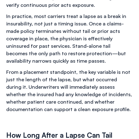
verify continuous prior acts exposure.
In practice, most carriers treat a lapse as a break in
insurability, not just a timing issue. Once a claims-
made policy terminates without tail or prior acts
coverage in place, the physician is effectively
uninsured for past services. Stand-alone tail
becomes the only path to restore protection—but
availability narrows quickly as time passes.
From a placement standpoint, the key variable is not
just the length of the lapse, but what occurred
during it. Underwriters will immediately assess
whether the insured had any knowledge of incidents,
whether patient care continued, and whether
documentation can support a clean exposure profile.
How Long After a Lapse Can Tail