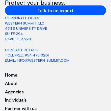
Protect your business.
Talk to an expert
CORPORATE OFFICE
WESTERN SUMMIT, LLC
4611 S UNIVERSITY DRIVE
SUITE 294
DAVIE, FL 33328
CONTACT DETAILS
TOLL FREE: 954 475 0201
EMAIL: INFO@WESTERN-SUMMIT.COM
Home
About
Agencies
Individuals
Partner with us