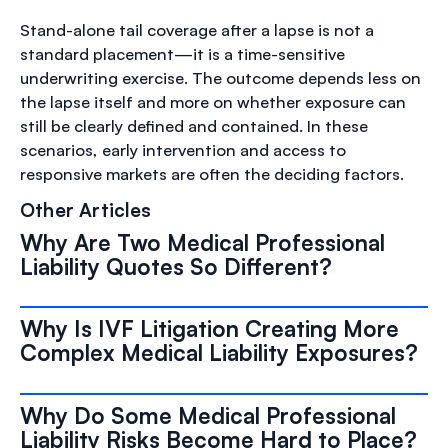
Stand-alone tail coverage after a lapse is not a
standard placement—it is a time-sensitive
underwriting exercise. The outcome depends less on
the lapse itself and more on whether exposure can
still be clearly defined and contained. In these
scenarios, early intervention and access to
responsive markets are often the deciding factors.
Other Articles
Why Are Two Medical Professional
Liability Quotes So Different?
Why Is IVF Litigation Creating More
Complex Medical Liability Exposures?
Why Do Some Medical Professional
Liability Risks Become Hard to Place?