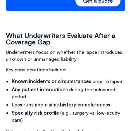
Get a quote
What Underwriters Evaluate After a
Coverage Gap
Underwriters focus on whether the lapse introduces
unknown or unmanaged liability.
Key considerations include:
Known incidents or circumstances
prior to lapse
Any patient interactions
during the uninsured
period
Loss runs and claims history completeness
Specialty risk profile
(e.g., surgery vs. low-acuity
care)