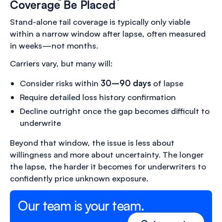
Coverage Be Placed
Stand-alone tail coverage is typically only viable
within a narrow window after lapse, often measured
in weeks—not months.
Carriers vary, but many will:
Consider risks within
30–90 days
of lapse
Require detailed loss history confirmation
Decline outright once the gap becomes difficult to
underwrite
Beyond that window, the issue is less about
willingness and more about uncertainty. The longer
the lapse, the harder it becomes for underwriters to
confidently price unknown exposure.
Our team is your team.