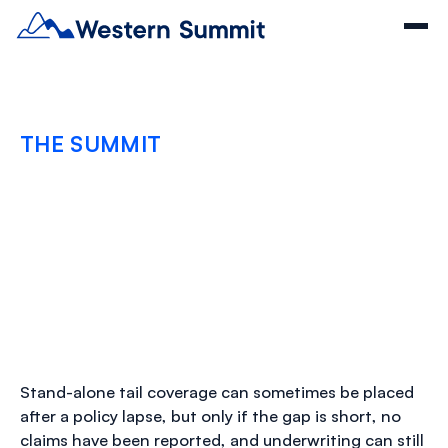
THE SUMMIT
When Can Stand-Alone
Tail Coverage Be Placed
After a Policy Lapse
MARCH 9, 2026
Stand-alone tail coverage can sometimes be placed
after a policy lapse, but only if the gap is short, no
claims have been reported, and underwriting can still