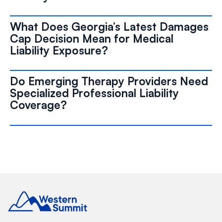
What Does Georgia’s Latest Damages
Cap Decision Mean for Medical
Liability Exposure?
Do Emerging Therapy Providers Need
Specialized Professional Liability
Coverage?