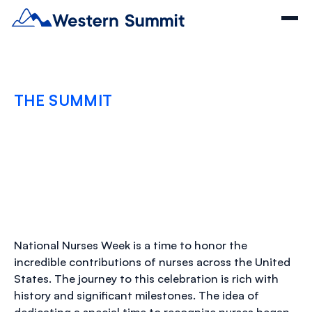
THE SUMMIT
Celebrating National
Nurses Month
MAY 21, 2024
National Nurses Week is a time to honor the
incredible contributions of nurses across the United
States. The journey to this celebration is rich with
history and significant milestones. The idea of
dedicating a special time to recognize nurses began