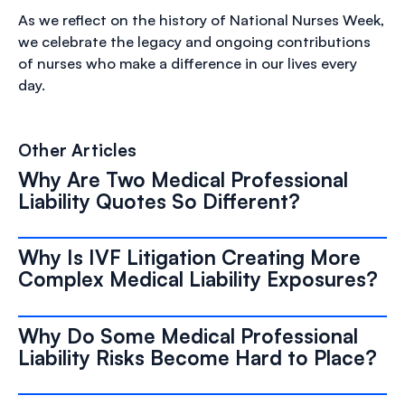
As we reflect on the history of National Nurses Week,
we celebrate the legacy and ongoing contributions
of nurses who make a difference in our lives every
day.
Other Articles
Why Are Two Medical Professional
Liability Quotes So Different?
Why Is IVF Litigation Creating More
Complex Medical Liability Exposures?
Why Do Some Medical Professional
Liability Risks Become Hard to Place?