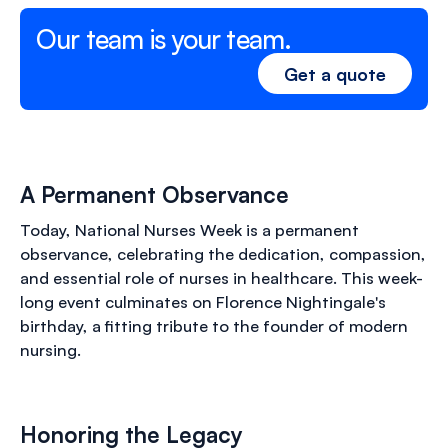
Our team is your team.
Get a quote
A Permanent Observance
Today, National Nurses Week is a permanent
observance, celebrating the dedication, compassion,
and essential role of nurses in healthcare. This week-
long event culminates on Florence Nightingale's
birthday, a fitting tribute to the founder of modern
nursing.
Honoring the Legacy