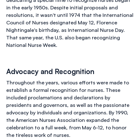
in the early 1950s. Despite initial proposals and
resolutions, it wasn't until 1974 that the International
Council of Nurses designated May 12, Florence
Nightingale's birthday, as International Nurse Day.
That same year, the U.S. also began recognizing
National Nurse Week.
Advocacy and Recognition
Throughout the years, various efforts were made to
establish a formal recognition for nurses. These
included proclamations and declarations by
presidents and governors, as well as the passionate
advocacy by individuals and organizations. By 1990,
the American Nurses Association expanded the
celebration to a full week, from May 6-12, to honor
the tireless work of nurses.