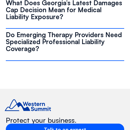
What Does Georgia’s Latest Damages
Cap Decision Mean for Medical
Liability Exposure?
Do Emerging Therapy Providers Need
Specialized Professional Liability
Coverage?
Protect your business.
Talk to an expert