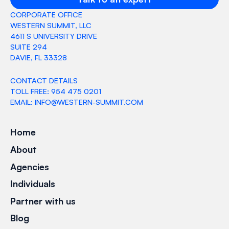
CORPORATE OFFICE
WESTERN SUMMIT, LLC
4611 S UNIVERSITY DRIVE
SUITE 294
DAVIE, FL 33328
CONTACT DETAILS
TOLL FREE: 954 475 0201
EMAIL: INFO@WESTERN-SUMMIT.COM
Home
About
Agencies
Individuals
Partner with us
Blog