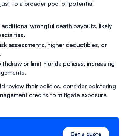
just to a broader pool of potential
n additional wrongful death payouts, likely
ecialties.
risk assessments, higher deductibles, or
.
hdraw or limit Florida policies, increasing
angements.
 review their policies, consider bolstering
anagement credits to mitigate exposure.
Get a quote