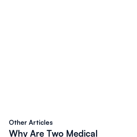
Other Articles
Why Are Two Medical