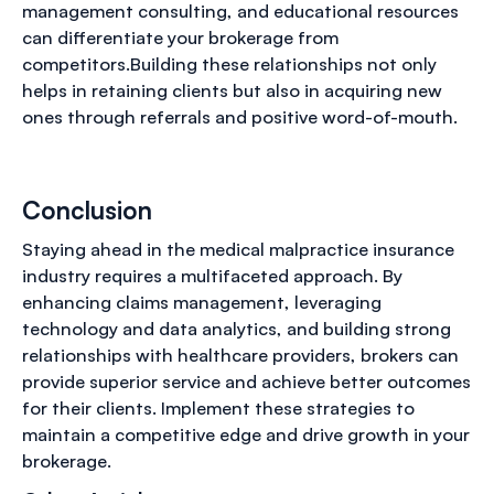
management consulting, and educational resources
can differentiate your brokerage from
competitors.Building these relationships not only
helps in retaining clients but also in acquiring new
ones through referrals and positive word-of-mouth.
Conclusion
Staying ahead in the medical malpractice insurance
industry requires a multifaceted approach. By
enhancing claims management, leveraging
technology and data analytics, and building strong
relationships with healthcare providers, brokers can
provide superior service and achieve better outcomes
for their clients. Implement these strategies to
maintain a competitive edge and drive growth in your
brokerage.