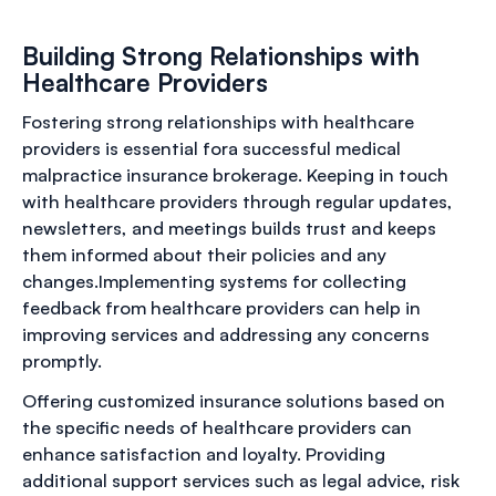
Building Strong Relationships with
Healthcare Providers
Fostering strong relationships with healthcare
providers is essential fora successful medical
malpractice insurance brokerage. Keeping in touch
with healthcare providers through regular updates,
newsletters, and meetings builds trust and keeps
them informed about their policies and any
changes.Implementing systems for collecting
feedback from healthcare providers can help in
improving services and addressing any concerns
promptly.
Offering customized insurance solutions based on
the specific needs of healthcare providers can
enhance satisfaction and loyalty. Providing
additional support services such as legal advice, risk