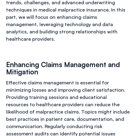
trends, challenges, and advanced underwriting
techniques in medical malpractice insurance. In this
part, we will focus on enhancing claims
management, leveraging technology and data
analytics, and building strong relationships with
healthcare providers.
Enhancing Claims Management and
Mitigation
Effective claims management is essential for
minimizing losses and improving client satisfaction.
Providing training sessions and educational
resources to healthcare providers can reduce the
likelihood of malpractice claims. Topics might include
best practices in patient care, documentation, and
communication. Regularly conducting risk
assessment audits can identify potential issues