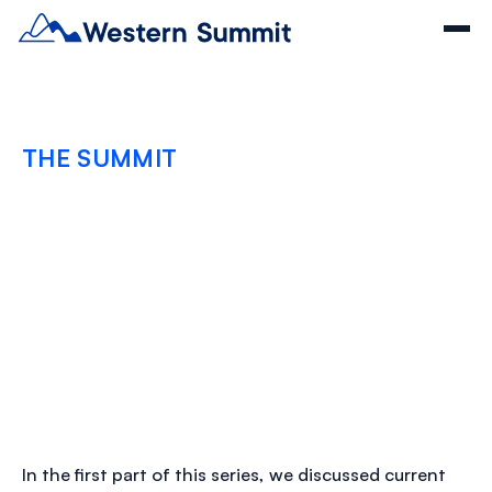
THE SUMMIT
Optimize Claims
Management and
Healthcare Provider
Partnerships
JULY 3, 2024
In the first part of this series, we discussed current