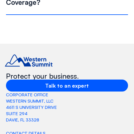
Coverage?
Protect your business.
Talk to an expert
CORPORATE OFFICE
WESTERN SUMMIT, LLC
4611 S UNIVERSITY DRIVE
SUITE 294
DAVIE, FL 33328
CONTACT DETAILS