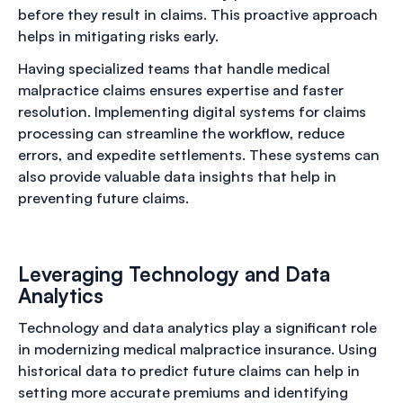
before they result in claims. This proactive approach
helps in mitigating risks early.
Having specialized teams that handle medical
malpractice claims ensures expertise and faster
resolution. Implementing digital systems for claims
processing can streamline the workflow, reduce
errors, and expedite settlements. These systems can
also provide valuable data insights that help in
preventing future claims.
Leveraging Technology and Data
Analytics
Technology and data analytics play a significant role
in modernizing medical malpractice insurance. Using
historical data to predict future claims can help in
setting more accurate premiums and identifying