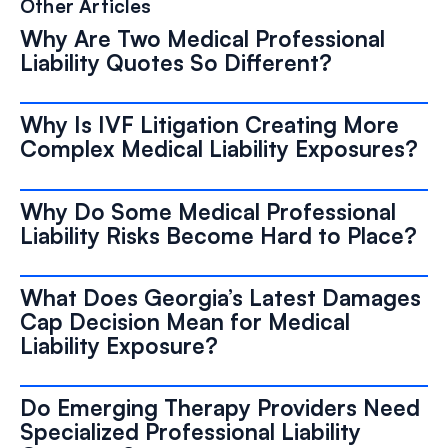
Other Articles
Why Are Two Medical Professional
Liability Quotes So Different?
Why Is IVF Litigation Creating More
Complex Medical Liability Exposures?
Why Do Some Medical Professional
Liability Risks Become Hard to Place?
What Does Georgia’s Latest Damages
Cap Decision Mean for Medical
Liability Exposure?
Do Emerging Therapy Providers Need
Specialized Professional Liability