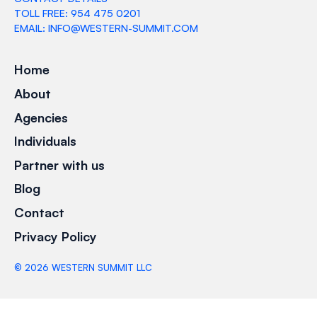
TOLL FREE: 954 475 0201
EMAIL: INFO@WESTERN-SUMMIT.COM
Home
About
Agencies
Individuals
Partner with us
Blog
Contact
Privacy Policy
©
2026
WESTERN SUMMIT LLC