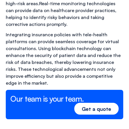
high-risk areas.Real-time monitoring technologies
can provide data on healthcare provider practices,
helping to identify risky behaviors and taking
corrective actions promptly.
Integrating insurance policies with tele-health
platforms can provide seamless coverage for virtual
consultations. Using blockchain technology can
enhance the security of patient data and reduce the
risk of data breaches, thereby lowering insurance
risks. These technological advancements not only
improve efficiency but also provide a competitive
edge in the market.
Our team is your team.
Get a quote