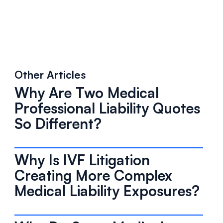
Other Articles
Why Are Two Medical
Professional Liability Quotes
So Different?
Why Is IVF Litigation
Creating More Complex
Medical Liability Exposures?