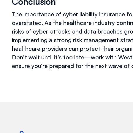
Conclusion
The importance of cyber liability insurance f
overstated. As the healthcare industry conti
risks of cyber-attacks and data breaches gr
implementing a strong risk management strateg
healthcare providers can protect their organiz
Don’t wait until it’s too late—work with Wes
ensure you’re prepared for the next wave of 