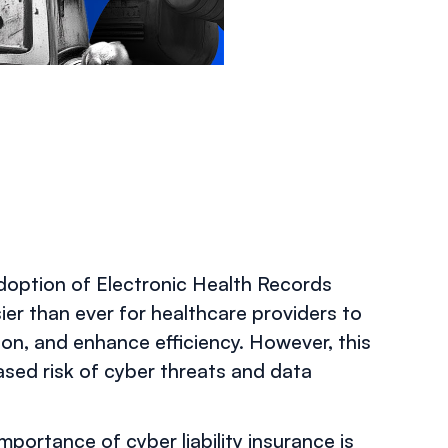
OCTOBER 31, 2024
adoption of Electronic Health Records
ier than ever for healthcare providers to
on, and enhance efficiency. However, this
eased risk of cyber threats and data
portance of cyber liability insurance is