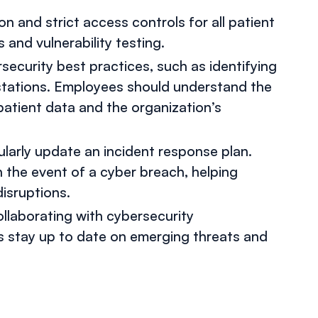
n and strict access controls for all patient
and vulnerability testing.
security best practices, such as identifying
stations. Employees should understand the
patient data and the organization’s
ularly update an incident response plan.
n the event of a cyber breach, helping
isruptions.
ollaborating with cybersecurity
s stay up to date on emerging threats and