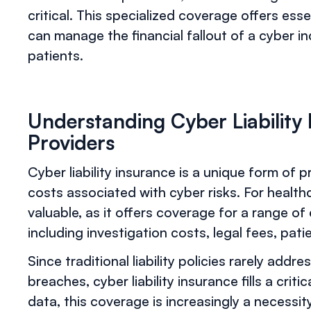
critical. This specialized coverage offers ess
can manage the financial fallout of a cyber in
patients.
Understanding Cyber Liability
Providers
Cyber liability insurance is a unique form of p
costs associated with cyber risks. For healthc
valuable, as it offers coverage for a range o
including investigation costs, legal fees, pati
Since traditional liability policies rarely addr
breaches, cyber liability insurance fills a crit
data, this coverage is increasingly a necessit