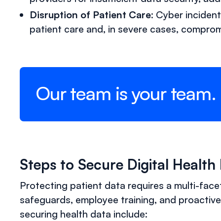
Disruption of Patient Care
: Cyber inciden
patient care and, in severe cases, comprom
Our team is your team.
Steps to Secure Digital Health
Protecting patient data requires a multi-fac
safeguards, employee training, and proactive
securing health data include: