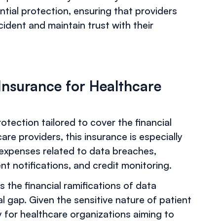
ential protection, ensuring that providers
cident and maintain trust with their
 Insurance for Healthcare
rotection tailored to cover the financial
are providers, this insurance is especially
f expenses related to data breaches,
ent notifications, and credit monitoring.
ess the financial ramifications of data
ical gap. Given the sensitive nature of patient
y for healthcare organizations aiming to