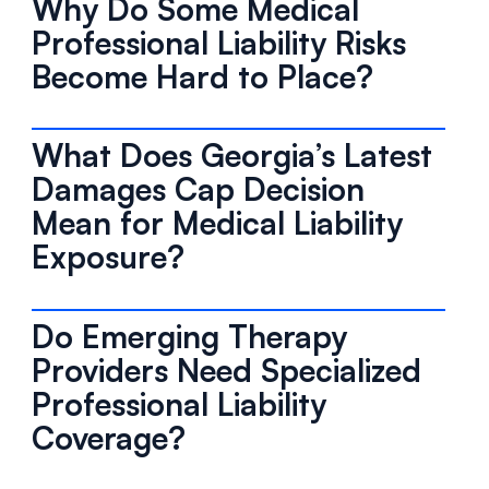
Why Do Some Medical
Professional Liability Risks
Become Hard to Place?
What Does Georgia’s Latest
Damages Cap Decision
Mean for Medical Liability
Exposure?
Do Emerging Therapy
Providers Need Specialized
Professional Liability
Coverage?