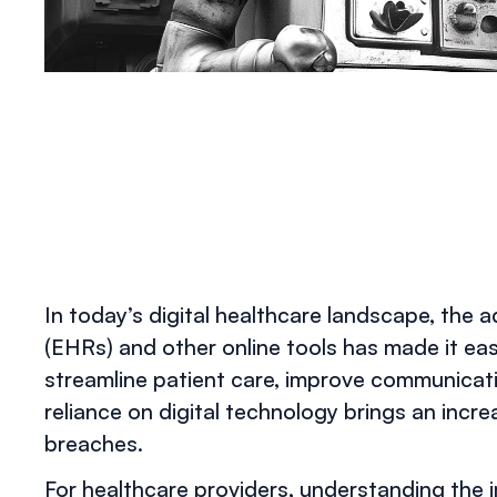
In today’s digital healthcare landscape, the 
(EHRs) and other online tools has made it eas
streamline patient care, improve communicati
reliance on digital technology brings an incr
breaches.
For healthcare providers, understanding the im