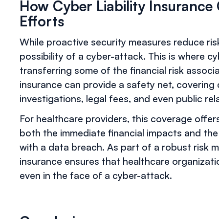
How Cyber Liability Insuranc
Efforts
While proactive security measures reduce risk
possibility of a cyber-attack. This is where cybe
transferring some of the financial risk associa
insurance can provide a safety net, covering
investigations, legal fees, and even public rel
For healthcare providers, this coverage offe
both the immediate financial impacts and the
with a data breach. As part of a robust risk m
insurance ensures that healthcare organizatio
even in the face of a cyber-attack.