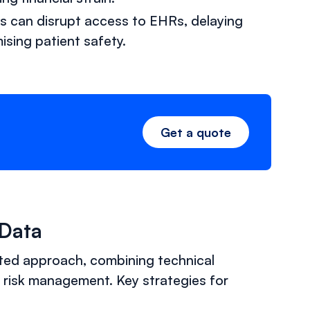
ts can disrupt access to EHRs, delaying
ising patient safety.
Get a quote
 Data
eted approach, combining technical
 risk management. Key strategies for