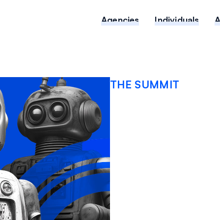
Agencies
Individuals
THE SUMMIT
The Ris
Cyber Li
Coverag
Practic