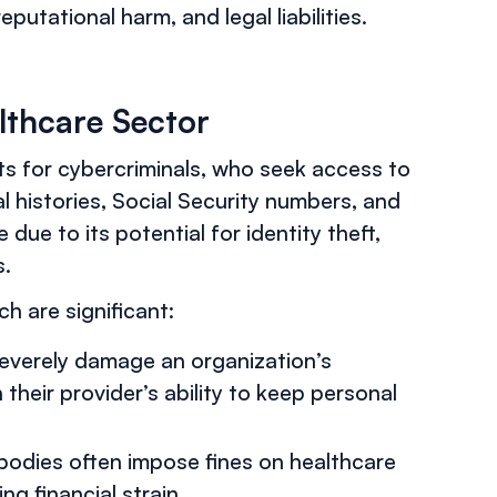
putational harm, and legal liabilities.
althcare Sector
s for cybercriminals, who seek access to
l histories, Social Security numbers, and
e due to its potential for identity theft,
s.
 are significant:
severely damage an organization’s
 their provider’s ability to keep personal
 bodies often impose fines on healthcare
ng financial strain.