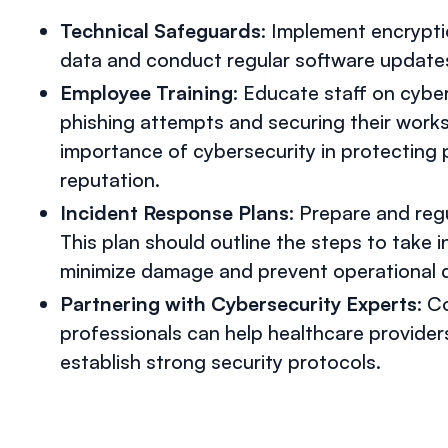
Technical Safeguards
: Implement encryptio
data and conduct regular software updates 
Employee Training
: Educate staff on cyber
phishing attempts and securing their work
importance of cybersecurity in protecting 
reputation.
Incident Response Plans
: Prepare and reg
This plan should outline the steps to take i
minimize damage and prevent operational d
Partnering with Cybersecurity Experts
: C
professionals can help healthcare provider
establish strong security protocols.