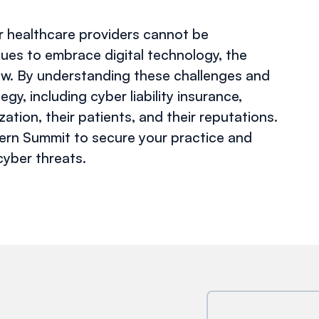
or healthcare providers cannot be
nues to embrace digital technology, the
ow. By understanding these challenges and
y, including cyber liability insurance,
ation, their patients, and their reputations.
tern Summit to secure your practice and
cyber threats.