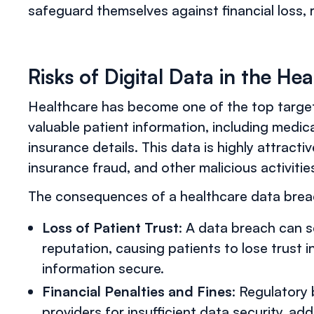
safeguard themselves against financial loss, re
Risks of Digital Data in the He
Healthcare has become one of the top target
valuable patient information, including medica
insurance details. This data is highly attractiv
insurance fraud, and other malicious activitie
The consequences of a healthcare data breach
Loss of Patient Trust
: A data breach can 
reputation, causing patients to lose trust in
information secure.
Financial Penalties and Fines
: Regulatory
providers for insufficient data security, addi