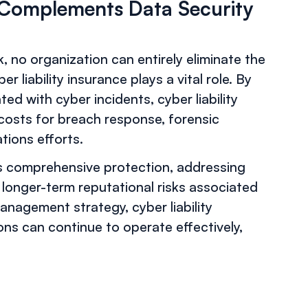
e Complements Data Security
, no organization can entirely eliminate the
r liability insurance plays a vital role. By
ted with cyber incidents, cyber liability
 costs for breach response, forensic
ations efforts.
rs comprehensive protection, addressing
 longer-term reputational risks associated
anagement strategy, cyber liability
ns can continue to operate effectively,