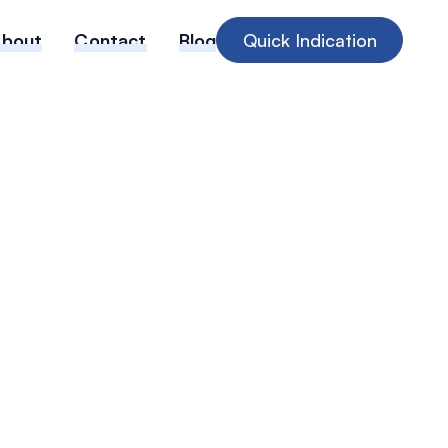
About
Contact
Blog
Quick Indication
ing Need for
ability
e in Medical
es