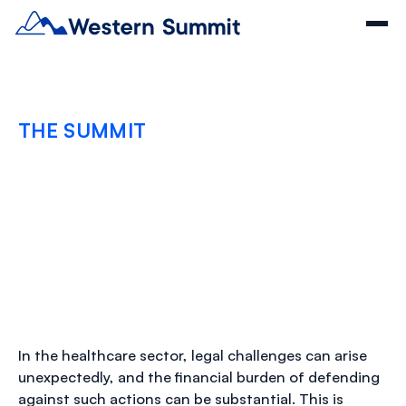
THE SUMMIT
The Vital Role of
Defense Costs
Coverage in Healthcare
JULY 30, 2024
In the healthcare sector, legal challenges can arise
unexpectedly, and the financial burden of defending
against such actions can be substantial. This is