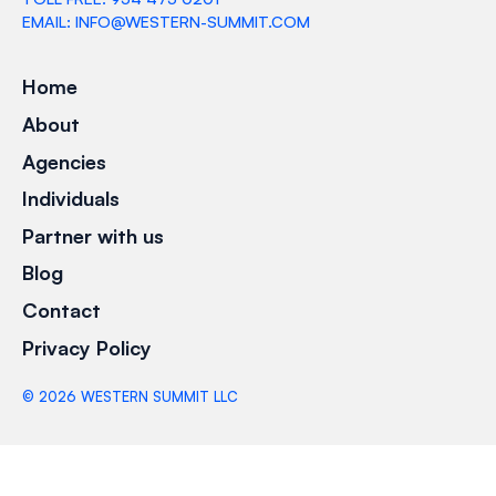
EMAIL: INFO@WESTERN-SUMMIT.COM
Home
About
Agencies
Individuals
Partner with us
Blog
Contact
Privacy Policy
©
2026
WESTERN SUMMIT LLC