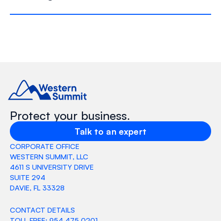
Protect your business.
Talk to an expert
CORPORATE OFFICE
WESTERN SUMMIT, LLC
4611 S UNIVERSITY DRIVE
SUITE 294
DAVIE, FL 33328
CONTACT DETAILS
TOLL FREE: 954 475 0201