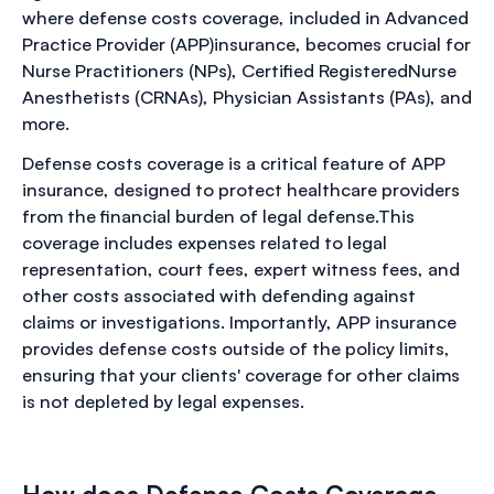
where defense costs coverage, included in Advanced
Practice Provider (APP)insurance, becomes crucial for
Nurse Practitioners (NPs), Certified RegisteredNurse
Anesthetists (CRNAs), Physician Assistants (PAs), and
more.
Defense costs coverage is a critical feature of APP
insurance, designed to protect healthcare providers
from the financial burden of legal defense.This
coverage includes expenses related to legal
representation, court fees, expert witness fees, and
other costs associated with defending against
claims or investigations. Importantly, APP insurance
provides defense costs outside of the policy limits,
ensuring that your clients' coverage for other claims
is not depleted by legal expenses.