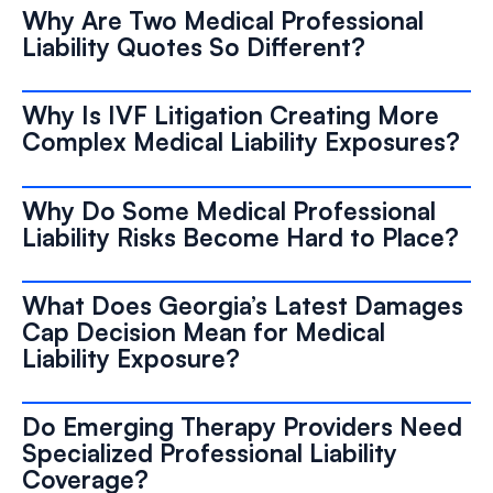
Why Are Two Medical Professional
Liability Quotes So Different?
Why Is IVF Litigation Creating More
Complex Medical Liability Exposures?
Why Do Some Medical Professional
Liability Risks Become Hard to Place?
What Does Georgia’s Latest Damages
Cap Decision Mean for Medical
Liability Exposure?
Do Emerging Therapy Providers Need
Specialized Professional Liability
Coverage?