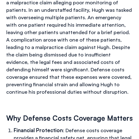
a malpractice claim alleging poor monitoring of
patients. In an understaffed facility, Hugh was tasked
with overseeing multiple patients. An emergency
with one patient required his immediate attention,
leaving other patients unattended for a brief period.
A complication arose with one of these patients,
leading to a malpractice claim against Hugh. Despite
the claim being dismissed due to insufficient
evidence, the legal fees and associated costs of
defending himself were significant. Defense costs
coverage ensured that these expenses were covered,
preventing financial strain and allowing Hugh to
continue his professional duties without disruption.
Why Defense Costs Coverage Matters
Financial Protection
: Defense costs coverage
provides a financial safety net, ensuring that legal