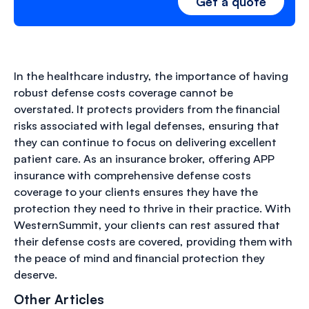
Get a quote
In the healthcare industry, the importance of having
robust defense costs coverage cannot be
overstated. It protects providers from the financial
risks associated with legal defenses, ensuring that
they can continue to focus on delivering excellent
patient care. As an insurance broker, offering APP
insurance with comprehensive defense costs
coverage to your clients ensures they have the
protection they need to thrive in their practice. With
WesternSummit, your clients can rest assured that
their defense costs are covered, providing them with
the peace of mind and financial protection they
deserve.
Other Articles