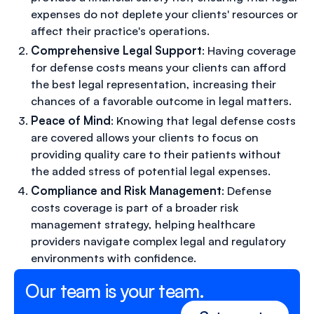
expenses do not deplete your clients' resources or
affect their practice's operations.
Comprehensive Legal Support
: Having coverage
for defense costs means your clients can afford
the best legal representation, increasing their
chances of a favorable outcome in legal matters.
Peace of Mind
: Knowing that legal defense costs
are covered allows your clients to focus on
providing quality care to their patients without
the added stress of potential legal expenses.
Compliance and Risk Management
: Defense
costs coverage is part of a broader risk
management strategy, helping healthcare
providers navigate complex legal and regulatory
environments with confidence.
Our team is your team.