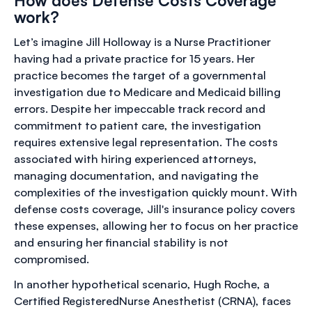
How does Defense Costs Coverage
work?
Let’s imagine Jill Holloway is a Nurse Practitioner
having had a private practice for 15 years. Her
practice becomes the target of a governmental
investigation due to Medicare and Medicaid billing
errors. Despite her impeccable track record and
commitment to patient care, the investigation
requires extensive legal representation. The costs
associated with hiring experienced attorneys,
managing documentation, and navigating the
complexities of the investigation quickly mount. With
defense costs coverage, Jill's insurance policy covers
these expenses, allowing her to focus on her practice
and ensuring her financial stability is not
compromised.
In another hypothetical scenario, Hugh Roche, a
Certified RegisteredNurse Anesthetist (CRNA), faces