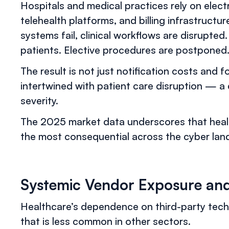
Hospitals and medical practices rely on elect
telehealth platforms, and billing infrastruct
systems fail, clinical workflows are disrupt
patients. Elective procedures are postpone
The result is not just notification costs and f
intertwined with patient care disruption — a 
severity.
The 2025 market data underscores that hea
the most consequential across the cyber lan
Systemic Vendor Exposure and
Healthcare’s dependence on third-party tech
that is less common in other sectors.