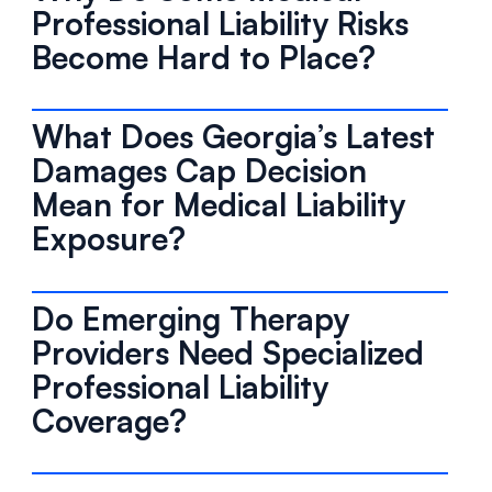
Professional Liability Risks
Become Hard to Place?
What Does Georgia’s Latest
Damages Cap Decision
Mean for Medical Liability
Exposure?
Do Emerging Therapy
Providers Need Specialized
Professional Liability
Coverage?