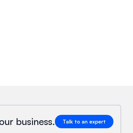
our business.
Talk to an expert