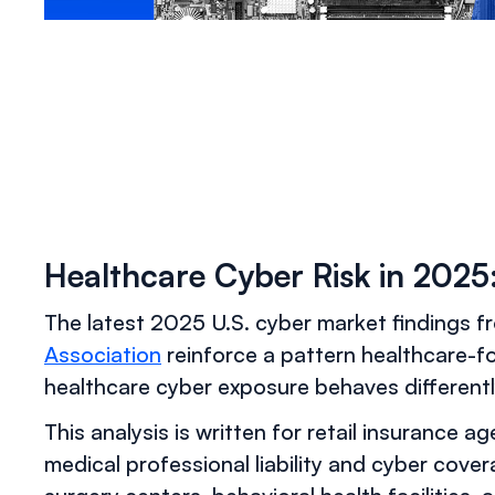
Healthcare Cyber Risk in 202
The latest 2025 U.S. cyber market findings 
Association
reinforce a pattern healthcare-f
healthcare cyber exposure behaves differentl
This analysis is written for retail insurance a
medical professional liability and cyber cove