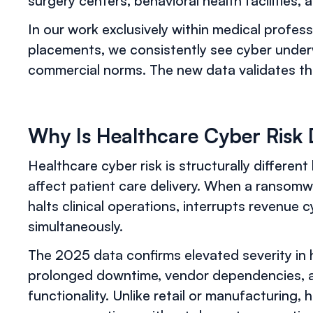
surgery centers, behavioral health facilities, 
In our work exclusively within medical profess
placements, we consistently see cyber underw
commercial norms. The new data validates tha
Why Is Healthcare Cyber Risk 
Healthcare cyber risk is structurally different
affect patient care delivery. When a ransomwa
halts clinical operations, interrupts revenue c
simultaneously.
The 2025 data confirms elevated severity in
prolonged downtime, vendor dependencies, an
functionality. Unlike retail or manufacturing,