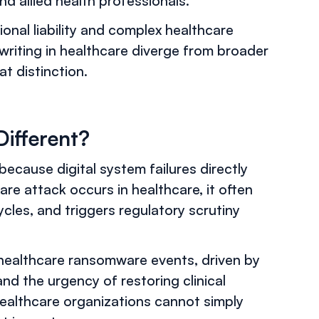
and allied health professionals.
ional liability and complex healthcare
riting in healthcare diverge from broader
t distinction.
Different?
 because digital system failures directly
re attack occurs in healthcare, it often
ycles, and triggers regulatory scrutiny
 healthcare ransomware events, driven by
d the urgency of restoring clinical
 healthcare organizations cannot simply