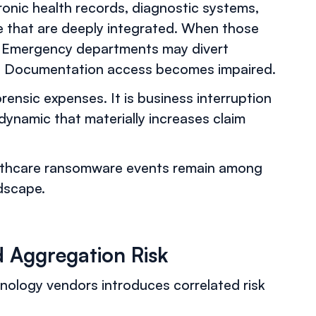
ronic health records, diagnostic systems,
ure that are deeply integrated. When those
ed. Emergency departments may divert
d. Documentation access becomes impaired.
orensic expenses. It is business interruption
dynamic that materially increases claim
lthcare ransomware events remain among
dscape.
 Aggregation Risk
nology vendors introduces correlated risk