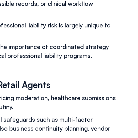
sible records, or clinical workflow
sional liability risk is largely unique to
 the importance of coordinated strategy
 professional liability programs.
Retail Agents
icing moderation, healthcare submissions
tiny.
al safeguards such as multi-factor
lso business continuity planning, vendor