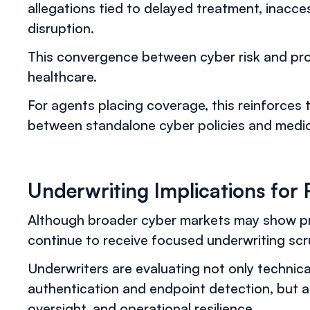
allegations tied to delayed treatment, inacces
disruption.
This convergence between cyber risk and profes
healthcare.
For agents placing coverage, this reinforces
between standalone cyber policies and medical
Underwriting Implications for 
Although broader cyber markets may show pr
continue to receive focused underwriting scru
Underwriters are evaluating not only technic
authentication and endpoint detection, but a
oversight, and operational resilience.