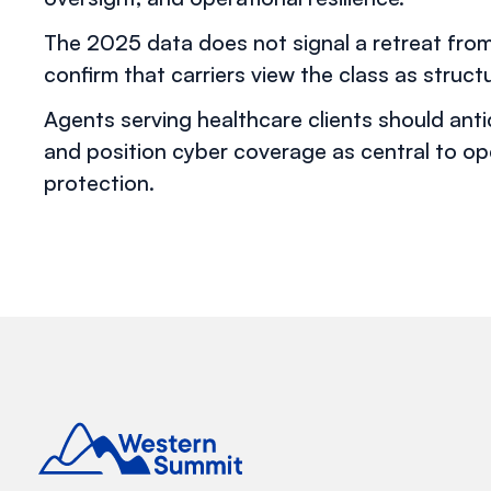
The 2025 data does not signal a retreat fro
confirm that carriers view the class as structur
Agents serving healthcare clients should ant
and position cyber coverage as central to op
protection.