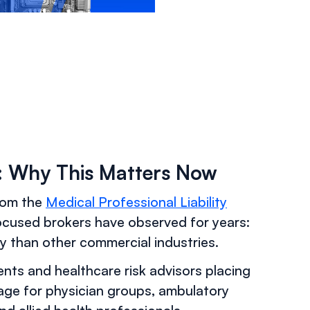
5: Why This Matters Now
from the
Medical Professional Liability
ocused brokers have observed for years:
y than other commercial industries.
gents and healthcare risk advisors placing
rage for physician groups, ambulatory