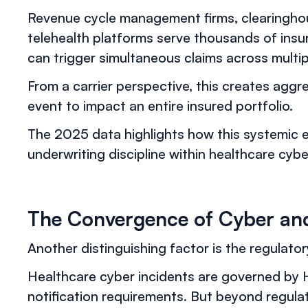
Revenue cycle management firms, clearingho
telehealth platforms serve thousands of insu
can trigger simultaneous claims across multip
From a carrier perspective, this creates agg
event to impact an entire insured portfolio.
The 2025 data highlights how this systemic 
underwriting discipline within healthcare cyb
The Convergence of Cyber and 
Another distinguishing factor is the regulatory
Healthcare cyber incidents are governed by H
notification requirements. But beyond regulat