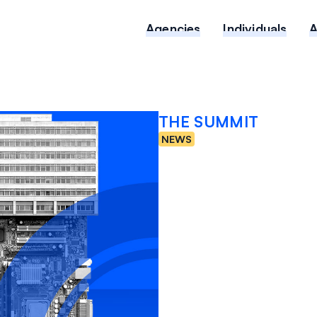
Agencies
Individuals
THE SUMMIT
NEWS
New Da
Healthc
Risk is 
FEBRUARY 2, 2026