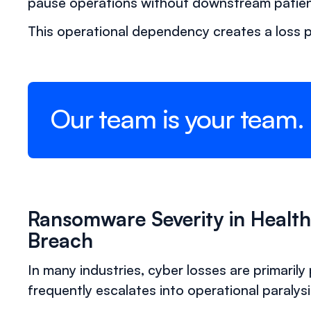
pause operations without downstream patien
This operational dependency creates a loss pr
Our team is your team.
Ransomware Severity in Healt
Breach
In many industries, cyber losses are primarily
frequently escalates into operational paralysi