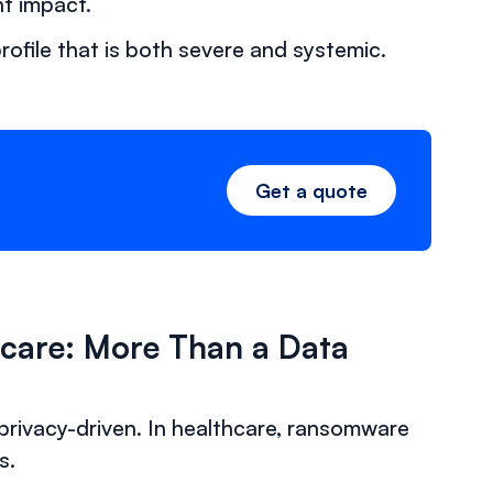
t impact.
ofile that is both severe and systemic.
Get a quote
hcare: More Than a Data
 privacy-driven. In healthcare, ransomware
s.