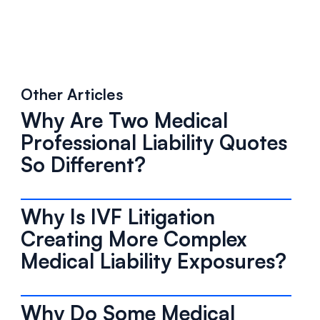
Other Articles
Why Are Two Medical
Professional Liability Quotes
So Different?
Why Is IVF Litigation
Creating More Complex
Medical Liability Exposures?
Why Do Some Medical