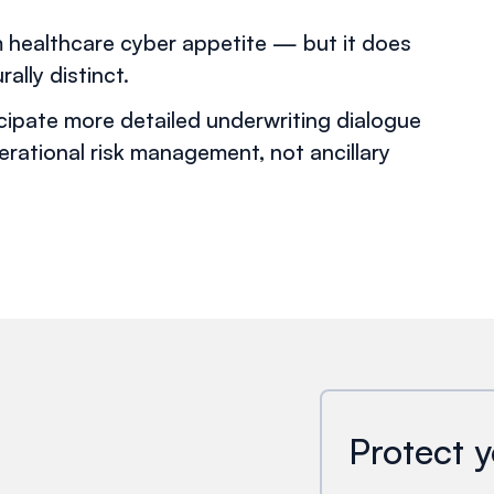
m healthcare cyber appetite — but it does
ally distinct.
icipate more detailed underwriting dialogue
erational risk management, not ancillary
Protect y