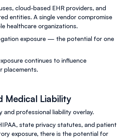
uses, cloud-based EHR providers, and
red entities. A single vendor compromise
le healthcare organizations.
regation exposure — the potential for one
exposure continues to influence
er placements.
Medical Liability
 and professional liability overlay.
IPAA, state privacy statutes, and patient
ory exposure, there is the potential for