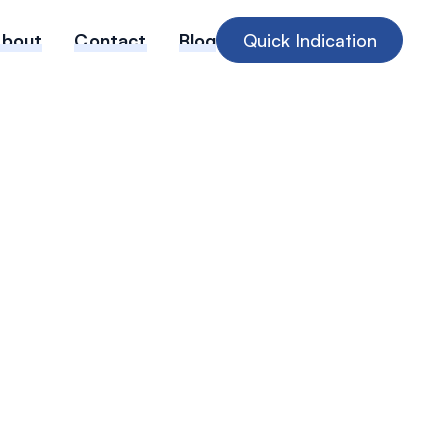
About
Contact
Blog
Quick Indication
ta Confirms
are Cyber
Different