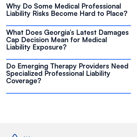
Why Do Some Medical Professional
Liability Risks Become Hard to Place?
What Does Georgia’s Latest Damages
Cap Decision Mean for Medical
Liability Exposure?
Do Emerging Therapy Providers Need
Specialized Professional Liability
Coverage?