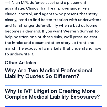
—it’s an MPL defense asset and a placement
advantage. Clinics that treat provenance like a
clinical control, and agents who present that story
clearly, tend to find better traction with underwriters
and far stronger defensibility when a bad outcome
becomes a demand. If you want Western Summit to
help position one of these risks, we’ll pressure-test
the intake and documentation story up front and
match the exposure to markets that understand how
to underwrite it.
Other Articles
Why Are Two Medical Professional
Liability Quotes So Different?
Why Is IVF Litigation Creating More
Complex Medical Liability Exposures?