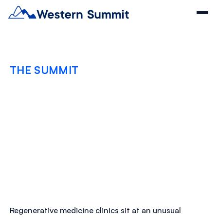
THE SUMMIT
How Regenerative
Clinics Keep Vendor
Risk From Becoming
Provider Liability
DECEMBER 22, 2025
Regenerative medicine clinics sit at an unusual