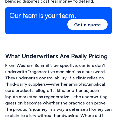
blended disputes cost real money to defend.
Our team is your team.
Get a quote
What Underwriters Are Really Pricing
From Western Summit’s perspective, carriers don’t
underwrite “regenerative medicine” as a buzzword.
They underwrite controllability. If a clinic relies on
third-party suppliers—whether amniotic/umbilical
cord products, allografts, kits, or other adjacent
inputs marketed as regenerative—the underwriting
question becomes whether the practice can prove
the product’s journey in a way a defense attorney can
explain to a jury without handwaving. Where did it