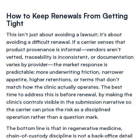
How to Keep Renewals From Getting
Tight
This isn’t just about avoiding a lawsuit; it’s about
avoiding a difficult renewal. If a carrier senses that
product provenance is informal—vendors aren’t
vetted, traceability is inconsistent, or documentation
varies by provider—the market response is
predictable: more underwriting friction, narrower
appetite, higher retentions, or terms that don’t
match how the clinic actually operates. The best
time to address this is before renewal, by making the
clinic’s controls visible in the submission narrative so
the carrier can price the risk as a disciplined
operation rather than a question mark.
The bottom line is that in regenerative medicine,
chain-of-custody discipline is not a back-office detail