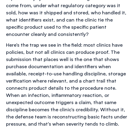
come from, under what regulatory category was it
sold, how was it shipped and stored, who handled it,
what identifiers exist, and can the clinic tie the
specific product used to the specific patient
encounter cleanly and consistently?
Here’s the trap we see in the field: most clinics have
policies, but not all clinics can produce proof. The
submission that places well is the one that shows
purchase documentation and identifiers when
available, receipt-to-use handling discipline, storage
verification where relevant, and a chart trail that
connects product details to the procedure note.
When an infection, inflammatory reaction, or
unexpected outcome triggers a claim, that same
discipline becomes the clinic’s credibility. Without it,
the defense team is reconstructing basic facts under
pressure, and that’s when severity tends to climb.