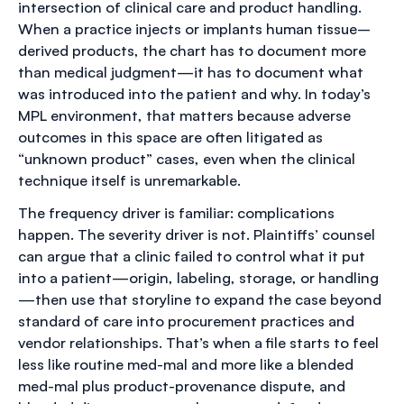
intersection of clinical care and product handling.
When a practice injects or implants human tissue–
derived products, the chart has to document more
than medical judgment—it has to document what
was introduced into the patient and why. In today’s
MPL environment, that matters because adverse
outcomes in this space are often litigated as
“unknown product” cases, even when the clinical
technique itself is unremarkable.
The frequency driver is familiar: complications
happen. The severity driver is not. Plaintiffs’ counsel
can argue that a clinic failed to control what it put
into a patient—origin, labeling, storage, or handling
—then use that storyline to expand the case beyond
standard of care into procurement practices and
vendor relationships. That’s when a file starts to feel
less like routine med-mal and more like a blended
med-mal plus product-provenance dispute, and