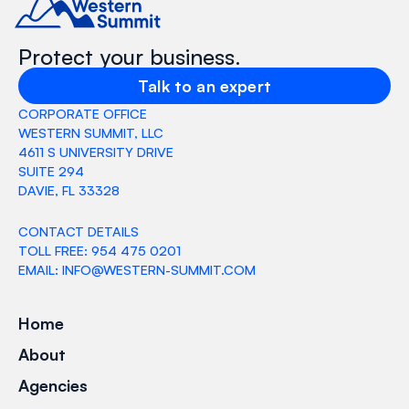
Protect your business.
Talk to an expert
CORPORATE OFFICE
WESTERN SUMMIT, LLC
4611 S UNIVERSITY DRIVE
SUITE 294
DAVIE, FL 33328
CONTACT DETAILS
TOLL FREE: 954 475 0201
EMAIL: INFO@WESTERN-SUMMIT.COM
Home
About
Agencies