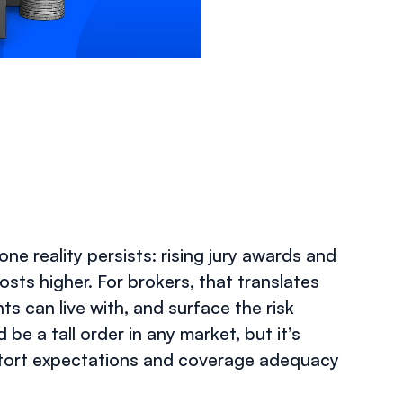
SEPTEMBER 29, 2025
e reality persists: rising jury awards and
osts higher. For brokers, that translates
s can live with, and surface the risk
be a tall order in any market, but it’s
istort expectations and coverage adequacy