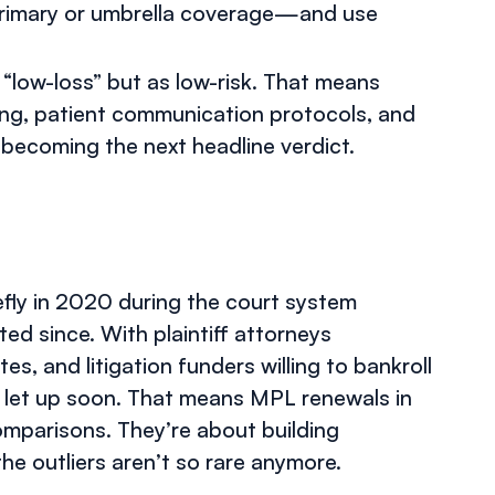
 primary or umbrella coverage—and use
 “low-loss” but as low-risk. That means
ning, patient communication protocols, and
becoming the next headline verdict.
efly in 2020 during the court system
 since. With plaintiff attorneys
es, and litigation funders willing to bankroll
y to let up soon. That means MPL renewals in
omparisons. They’re about building
he outliers aren’t so rare anymore.