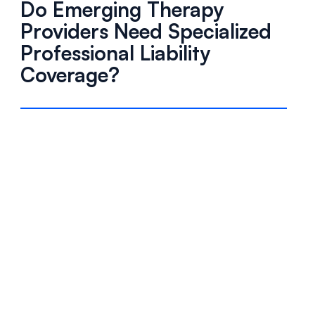
Do Emerging Therapy
Providers Need Specialized
Professional Liability
Coverage?