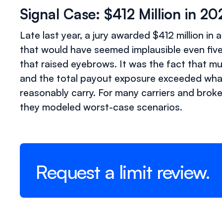
Signal Case: $412 Million in 2
Late last year, a jury awarded $412 million i
that would have seemed implausible even five y
that raised eyebrows. It was the fact that mu
and the total payout exposure exceeded what
reasonably carry. For many carriers and brok
they modeled worst-case scenarios.
Request a limit review.