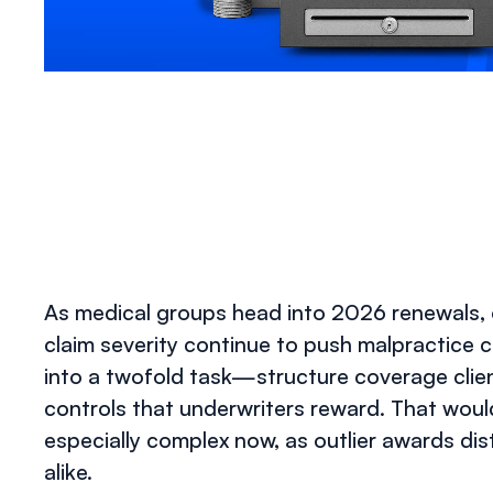
As medical groups head into 2026 renewals, on
claim severity continue to push malpractice c
into a twofold task—structure coverage client
controls that underwriters reward. That would 
especially complex now, as outlier awards d
alike.