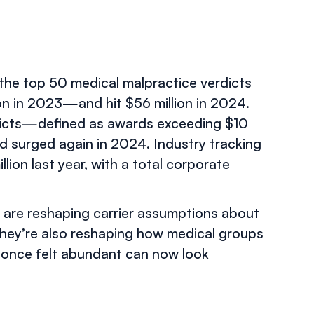
 the top 50 medical malpractice verdicts
ion in 2023—and hit $56 million in 2024.
rdicts—defined as awards exceeding $10
d surged again in 2024. Industry tracking
lion last year, with a total corporate
y are reshaping carrier assumptions about
They’re also reshaping how medical groups
 once felt abundant can now look