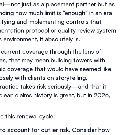
ical—not just as a placement partner but as
nding how much limit is “enough” in an era
tifying and implementing controls that
entation protocol or quality review system
s environment, it absolutely is.
r current coverage through the lens of
ties, that may mean building towers with
phic coverage that would have seemed like
osely with clients on storytelling.
ractice takes risk seriously—and that it
lean claims history is great, but in 2026,
e this renewal cycle:
 to account for outlier risk. Consider how