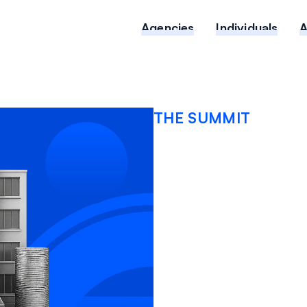
Agencies
Individuals
THE SUMMIT
Nuclear
Social I
Broker’s
2026 M