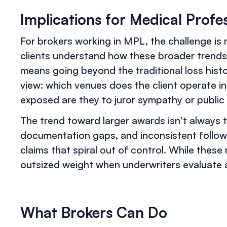
Implications for Medical Profes
For brokers working in MPL, the challenge is n
clients understand how these broader trends
means going beyond the traditional loss histo
view: which venues does the client operate i
exposed are they to juror sympathy or public
The trend toward larger awards isn’t always ti
documentation gaps, and inconsistent follow
claims that spiral out of control. While these 
outsized weight when underwriters evaluate a p
What Brokers Can Do