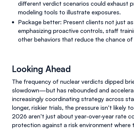
different verdict scenarios could exhaust
modeling tools to illustrate exposures.
Package better: Present clients not just as
emphasizing proactive controls, staff trai
other behaviors that reduce the chance of 
Looking Ahead
The frequency of nuclear verdicts dipped bri
slowdown—but has rebounded and accelerated
increasingly coordinating strategy across stat
longer, riskier trials, the pressure isn’t likel
2026 aren’t just about year-over-year rate c
protection against a risk environment where t