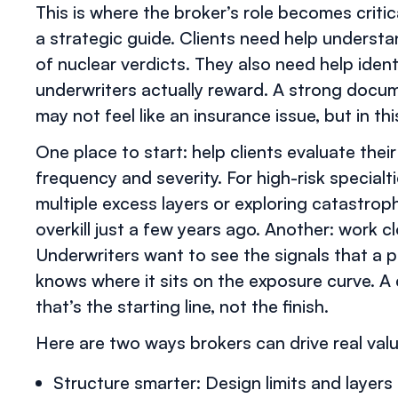
This is where the broker’s role becomes crit
a strategic guide. Clients need help understa
of nuclear verdicts. They also need help iden
underwriters actually reward. A strong docum
may not feel like an insurance issue, but in thi
One place to start: help clients evaluate thei
frequency and severity. For high-risk special
multiple excess layers or exploring catastro
overkill just a few years ago. Another: work cl
Underwriters want to see the signals that a p
knows where it sits on the exposure curve. A c
that’s the starting line, not the finish.
Here are two ways brokers can drive real valu
Structure smarter: Design limits and layers