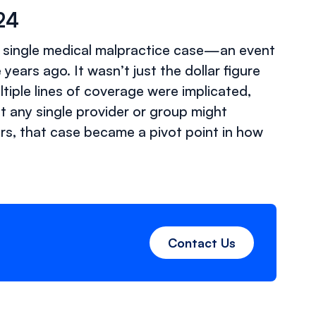
024
n a single medical malpractice case—an event
ears ago. It wasn’t just the dollar figure
ltiple lines of coverage were implicated,
 any single provider or group might
ers, that case became a pivot point in how
Contact Us