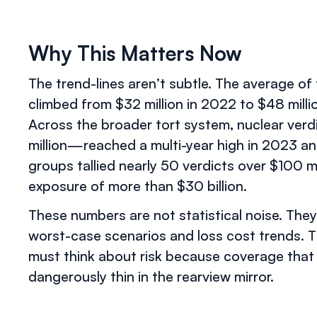
Why This Matters Now
The trend-lines aren’t subtle. The average of
climbed from $32 million in 2022 to $48 mill
Across the broader tort system, nuclear ve
million—reached a multi-year high in 2023 an
groups tallied nearly 50 verdicts over $100 mil
exposure of more than $30 billion.
These numbers are not statistical noise. The
worst-case scenarios and loss cost trends. 
must think about risk because coverage that
dangerously thin in the rearview mirror.