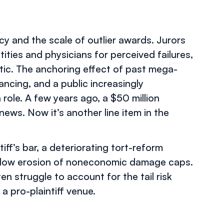
ncy and the scale of outlier awards. Jurors
ities and physicians for perceived failures,
etic. The anchoring effect of past mega-
inancing, and a public increasingly
 role. A few years ago, a $50 million
ews. Now it’s another line item in the
iff’s bar, a deteriorating tort-reform
e slow erosion of noneconomic damage caps.
ten struggle to account for the tail risk
a pro-plaintiff venue.