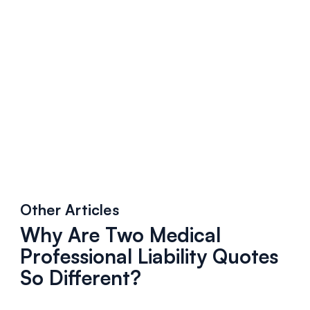
Other Articles
Why Are Two Medical
Professional Liability Quotes
So Different?