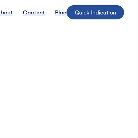
About
Contact
Blog
Quick Indication
 Verdicts &
nflation: A
 Briefing for
PL Renewals