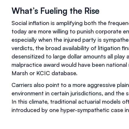
What’s Fueling the Rise
Social inflation is amplifying both the freque
today are more willing to punish corporate ent
especially when the injured party is sympath
verdicts, the broad availability of litigation f
desensitized to large dollar amounts all play a
malpractice award would have been national n
Marsh or KCIC database.
Carriers also point to a more aggressive plaint
environment in certain jurisdictions, and th
In this climate, traditional actuarial models of
introduced by one hyper-sympathetic case in 