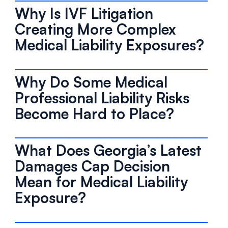
Why Is IVF Litigation
Creating More Complex
Medical Liability Exposures?
Why Do Some Medical
Professional Liability Risks
Become Hard to Place?
What Does Georgia’s Latest
Damages Cap Decision
Mean for Medical Liability
Exposure?