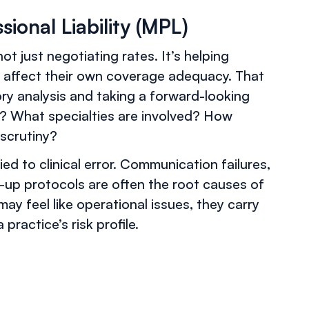
sional Liability (MPL)
ot just negotiating rates. It’s helping
 affect their own coverage adequacy. That
ry analysis and taking a forward-looking
n? What specialties are involved? How
 scrutiny?
ed to clinical error. Communication failures,
-up protocols are often the root causes of
may feel like operational issues, they carry
ractice’s risk profile.