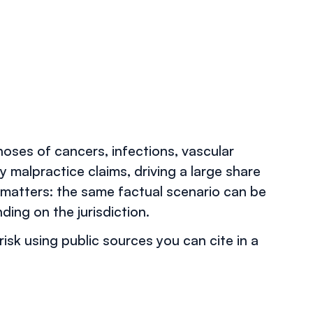
oses of cancers, infections, vascular
 malpractice claims, driving a large share
matters: the same factual scenario can be
ing on the jurisdiction.
risk using public sources you can cite in a