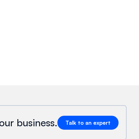
our business.
Talk to an expert