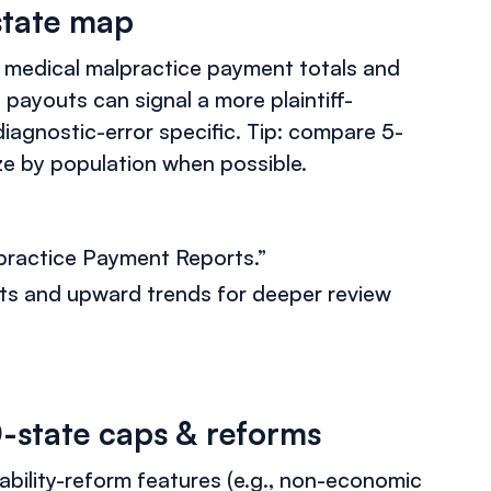
state map
 medical malpractice payment totals and
 payouts can signal a more plaintiff-
agnostic-error specific. Tip: compare 5-
ize by population when possible.
lpractice Payment Reports.”
ts and upward trends for deeper review
0-state caps & reforms
ability-reform features (e.g., non-economic