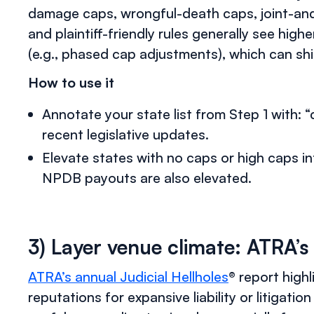
damage caps, wrongful-death caps, joint-and-
and plaintiff-friendly rules generally see hig
(e.g., phased cap adjustments), which can shi
How to use it
Annotate your state list from Step 1 with: 
recent legislative updates.
Elevate states with no caps or high caps 
NPDB payouts are also elevated.
3) Layer venue climate: ATRA’s 
ATRA’s annual Judicial Hellholes
® report highl
reputations for expansive liability or litigation