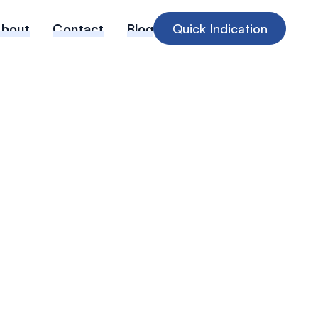
About
Contact
Blog
Quick Indication
g diagnostic
ot spots with
data