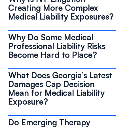
Creating More Complex
Medical Liability Exposures?
Why Do Some Medical
Professional Liability Risks
Become Hard to Place?
What Does Georgia’s Latest
Damages Cap Decision
Mean for Medical Liability
Exposure?
Do Emerging Therapy