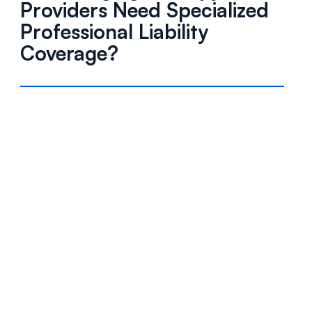
Providers Need Specialized
Professional Liability
Coverage?