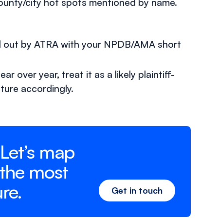
county/city hot spots mentioned by name.
ed out by ATRA with your NPDB/AMA short
 over year, treat it as a likely plaintiff-
ture accordingly.
 Let’s map
 the most
re.
Get in touch