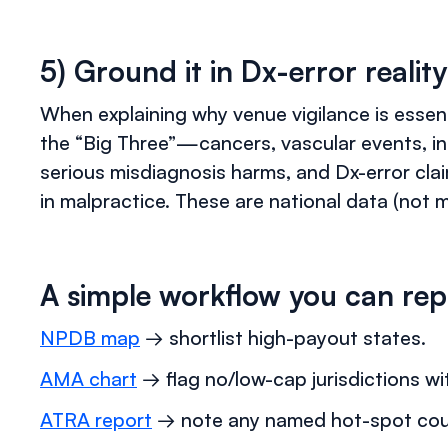
5) Ground it in Dx-error reality
When explaining why venue vigilance is essent
the “Big Three”—cancers, vascular events, i
serious misdiagnosis harms, and Dx-error cl
in malpractice. These are national data (not m
A simple workflow you can rep
NPDB map
→ shortlist high-payout states.
AMA chart
→ flag no/low-cap jurisdictions wit
ATRA report
→ note any named hot-spot count