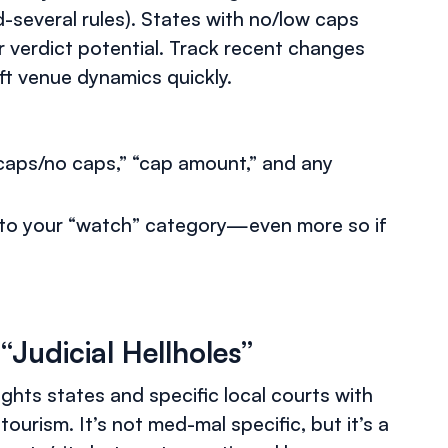
several rules). States with no/low caps
her verdict potential. Track recent changes
ft venue dynamics quickly.
“caps/no caps,” “cap amount,” and any
into your “watch” category—even more so if
“Judicial Hellholes”
ights states and specific local courts with
 tourism. It’s not med-mal specific, but it’s a