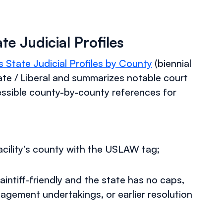
e Judicial Profiles
State Judicial Profiles by County
(biennial
te / Liberal and summarizes notable court
cessible county-by-county references for
acility’s county with the USLAW tag;
tiff-friendly and the state has no caps,
nagement undertakings, or earlier resolution