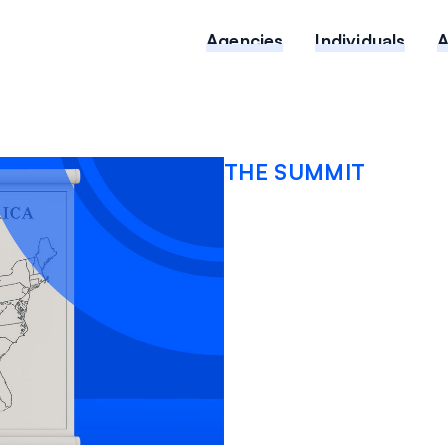
Agencies
Individuals
THE SUMMIT
Mappin
error h
public 
OCTOBER 13, 2025