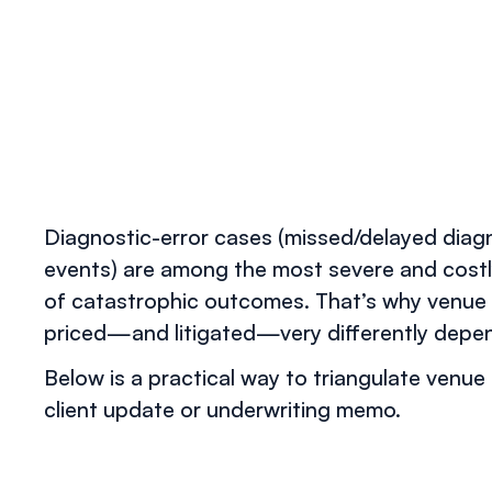
Diagnostic-error cases (missed/delayed diagn
events) are among the most severe and costly
of catastrophic outcomes. That’s why venue 
priced—and litigated—very differently depend
Below is a practical way to triangulate venue 
client update or underwriting memo.