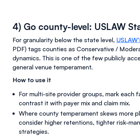
4) Go county-level: USLAW Stat
For granularity below the state level,
USLAW’s 
PDF) tags counties as Conservative / Modera
dynamics. This is one of the few publicly ac
general venue temperament.
How to use it
For multi-site provider groups, mark each f
contrast it with payer mix and claim mix.
Where county temperament skews more plain
consider higher retentions, tighter risk-ma
strategies.