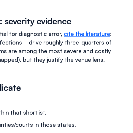
: severity evidence
ial for diagnostic error,
cite the literature
:
nfections—drive roughly three-quarters of
aims are among the most severe and costly
apped), but they justify the venue lens.
licate
hin that shortlist.
ies/courts in those states.