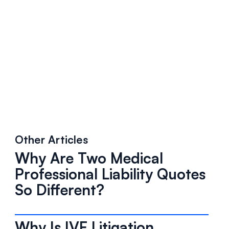
Other Articles
Why Are Two Medical
Professional Liability Quotes
So Different?
Why Is IVF Litigation