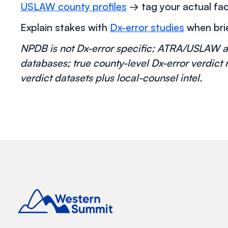
USLAW county profiles
→ tag your actual fac
Explain stakes with
Dx-error studies
when brie
NPDB is not Dx-error specific; ATRA/USLAW a
databases; true county-level Dx-error verdict
verdict datasets plus local-counsel intel.