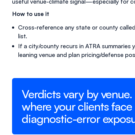
useful venue-climate signal—especially for 
How to use it
Cross-reference any state or county call
list.
If a city/county recurs in ATRA summaries year
leaning venue and plan pricing/defense pos
Verdicts vary by venue.
where your clients face
diagnostic-error exposu