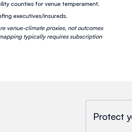
ility counties for venue temperament.
fing executives/insureds.
re venue-climate proxies, not outcomes
 mapping typically requires subscription
Protect y