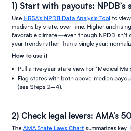
1) Start with payouts: NPDB’s 
Use
HRSA’s NPDB Data Analysis Tool
to view
medians by state, over time. Higher and rising
favorable climate—even though NPDB isn’t di
year trends rather than a single year; normal
How to use it
Pull a five-year state view for “Medical Ma
Flag states with both above-median payou
(see Steps 2–4).
2) Check legal levers: AMA’s 5
The
AMA State Laws Chart
summarizes key li